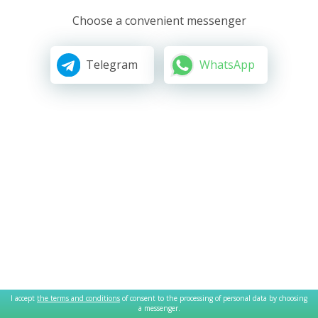
Choose a convenient messenger
Telegram
WhatsApp
I accept
the terms and conditions
of consent to the processing of personal data by choosing
a messenger.