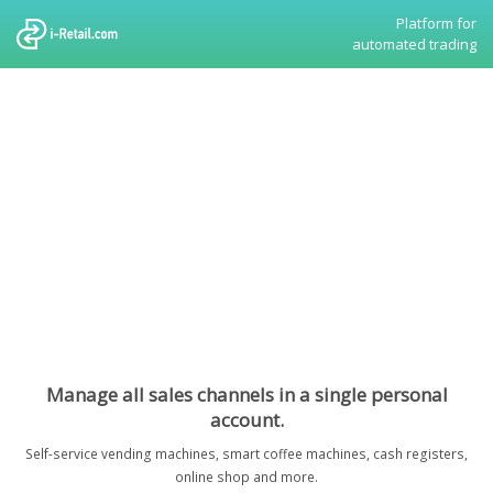
Platform for
automated trading
Manage all sales channels in a single personal
account.
Self-service vending machines, smart coffee machines, cash registers,
online shop and more.